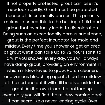
If not properly protected, grout can lose it’s
new look rapidly. Grout must be protected
because it is especially porous. This porosity
makes it susceptible to the buildup of dirt and
grime that eventually leads to discoloration.
Being such an exceptionally porous substance,
grout is the perfect incubator for mold and
mildew. Every time you shower or get an area
of grout wet it can take up to 72 hours for it to
dry. If you shower every day, you will always
have damp grout, providing an environment in
which mildew loves to grow. Harsh cleaners
and various bleaching agents hide the mildew
at the surface but it will still be alive inside the
grout. As it grows from the bottom up,
eventually you will find the mildew coming back.
It can seem like a never-ending cycle. Over