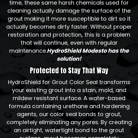
time, these same harsh chemicals used for
cleaning actually damage the surface of the
grout making it more susceptible to dirt so it
actually becomes dirty faster. Without proper
restoration and protection, this is a problem
that will continue, even with regular
maintenance.
HydroShield Modesto has the
solution!
Protected to Stay That Way
HydroShield for Grout Color Seal transforms
your existing grout into a stain, mold, and
mildew resistant surface. A water-based
formula containing urethane and hardening
agents, our color seal bonds to grout,
completely eliminating any pores. By creating
an airtight, watertight bond to the grout