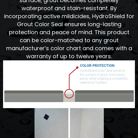
surface, grout becomes completely
waterproof and stain-resistant. By
incorporating active mildicides, HydroShield for
Grout Color Seal ensures long-lasting
protection and peace of mind. This product
can be color-matched to any grout
manufacturer’s color chart and comes with a
warranty of up to twelve years.