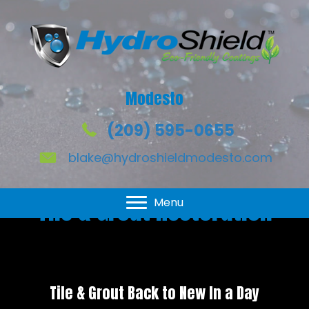
Modesto
(209) 595-0655
blake@hydroshieldmodesto.com
Tile & Grout Restoration
Menu
Tile & Grout Back to New In a Day