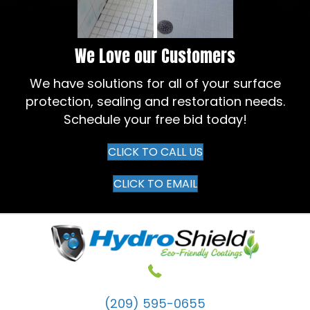
We Love our Customers
We have solutions for all of your surface
protection, sealing and restoration needs.
Schedule your free bid today!
CLICK TO CALL US
CLICK TO EMAIL
(209) 595-0655